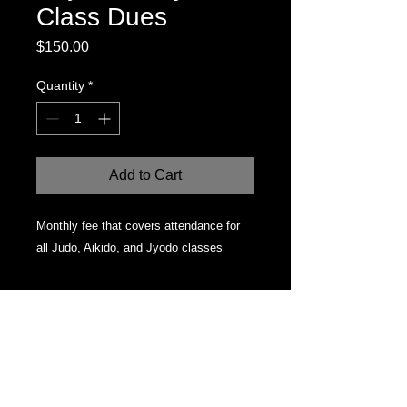
Class Dues
Price
$150.00
Quantity
*
Add to Cart
Monthly fee that covers attendance for 
all Judo, Aikido, and Jyodo classes