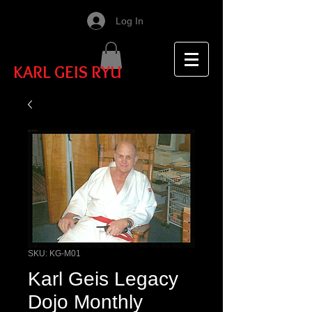
Log In
KARL GEIS RYU
SKU: KG-M01
Karl Geis Legacy
Dojo Monthly