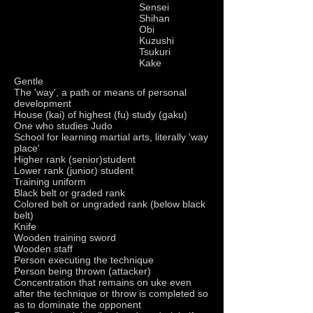
Sensei
Shihan
Obi
Kuzushi
Tsukuri
Kake
Gentle
The 'way', a path or means of personal
development
House (kai) of highest (fu) study (gaku)
One who studies Judo
School for learning martial arts, literally 'way
place'
Higher rank (senior)student
Lower rank (junior) student
Training uniform
Black belt or graded rank
Colored belt or ungraded rank (below black
belt)
Knife
Wooden training sword
Wooden staff
Person executing the technique
Person being thrown (attacker)
Concentration that remains on uke even
after the technique or throw is completed so
as to dominate the opponent