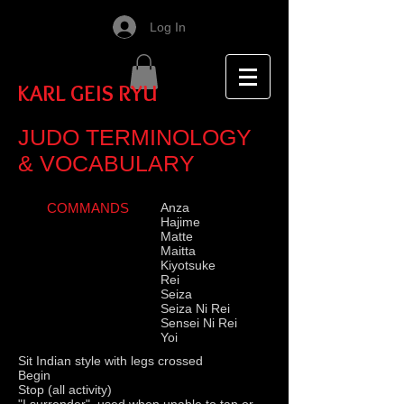
Log In
KARL GEIS RYU
JUDO TERMINOLOGY
& VOCABULARY
COMMANDS
Anza
Hajime
Matte
Maitta
Kiyotsuke
Rei
Seiza
Seiza Ni Rei
Sensei Ni Rei
Yoi
Sit Indian style with legs crossed
Begin
Stop (all activity)