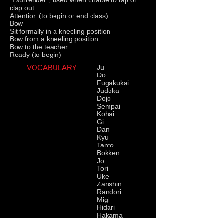
"I surrender", used when unable to tap or
clap out
Attention (to begin or end class)
Bow
Sit formally in a kneeling position
Bow from a kneeling position
Bow to the teacher
Ready (to begin)
VOCABULARY
Ju
Do
Fugakukai
Judoka
Dojo
Sempai
Kohai
Gi
Dan
Kyu
Tanto
Bokken
Jo
Tori
Uke
Zanshin
Randori
Migi
Hidari
Hakama