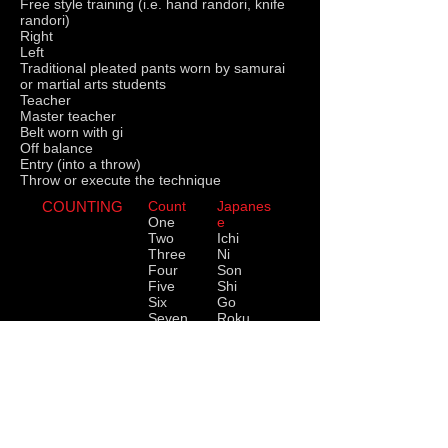
Free style training (i.e. hand randori, knife
randori)
Right
Left
Traditional pleated pants worn by samurai
or martial arts students
Teacher
Master teacher
Belt worn with gi
Off balance
Entry (into a throw)
Throw or execute the technique
COUNTING
Count
Japanes
One
e
Two
Ichi
Three
Ni
Four
Son
Five
Shi
Six
Go
Seven
Roku
Eight
Shichi
Nine
Hachi
Ten
Ku
Eleven
Ju
Twelve
Ju Ichi
Twenty
Ju Ni
Ni Ju