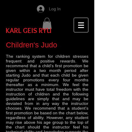
Log In
KARL GEIS RYU
Children's Judo
The ranking system for children stresses
frequent and positive rewards. We
recommend that a child's first promotion be
given within a two month period after
starting Judo and that each child be given
regular promotions every four months
thereafter as a minimum. We feel the
instructor must have total freedom with the
instruction of children and the following
guidelines are simply that and may be
deviated from in any way the instructor
chooses. We recommend that a student's
first promotion be based on the chart below,
regardless of ability. However, any student
may rise above his age group to the top of
the chart should the instructor feel his
technical ability and knowledge supports the