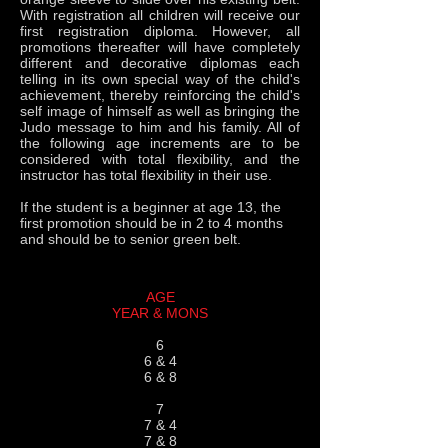
With registration all children will receive our
first registration diploma. However, all
promotions thereafter will have completely
different and decorative diplomas each
telling in its own special way of the child's
achievement, thereby reinforcing the child's
self image of himself as well as bringing the
Judo message to him and his family. All of
the following age increments are to be
considered with total flexibility, and the
instructor has total flexibility in their use.
If the student is a beginner at age 13, the
first promotion should be in 2 to 4 months
and should be to senior green belt.
AGE
YEAR & MONS
6
6 & 4
6 & 8
7
7 & 4
7 & 8