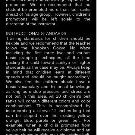
promotion. We do recommend that no
student be promoted more than four ranks
ahead of his age group. However, children's
promotions will be left solely to the
discretion of the instructor.
INSTRUCTIONAL STANDARDS
Training standards for children should be
flexible and we recommend that the teacher
follow the Kodokan Gokyo No Waza
including the first three kyo and various
basic grappling techniques, all the time
guiding the child toward sankyu or higher
standards as the case may be. Always keep
in mind that children learn at different
speeds and should be taught accordingly.
We also feel the children should have a
basic vocabulary and historical knowledge
as long as undue pressure and stress are
not put in this area. All 20 children's belt
ranks will contain different colors and color
combinations. This is accomplished by
incorporating a sleeve 12 inches long that
can be slipped over the existing yellow,
orange, blue, purple or green belt. For
example, when a child is promoted from
yellow belt he will receive a diploma and an
orange sleeve to slide over his existing belt.