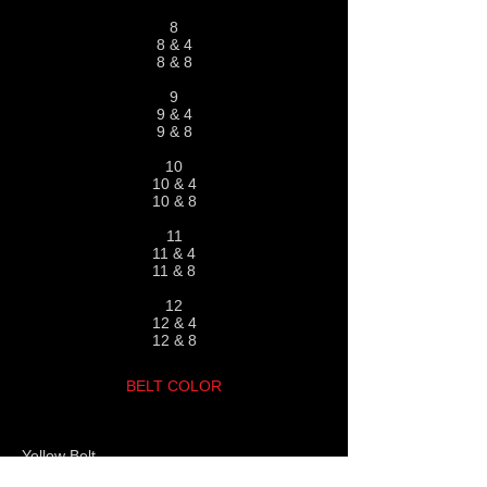
8
8 & 4
8 & 8
9
9 & 4
9 & 8
10
10 & 4
10 & 8
11
11 & 4
11 & 8
12
12 & 4
12 & 8
BELT COLOR
Yellow Belt
Yellow Belt
with orange sleeve