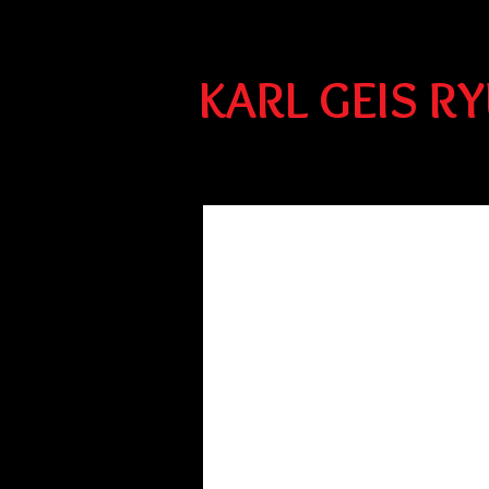
KARL GEIS R