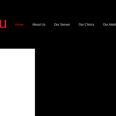
YU
Home
About Us
Our Sensei
Our Clinics
Our Aiki