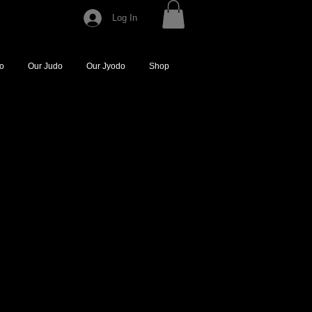
Log In
do
Our Judo
Our Jyodo
Shop